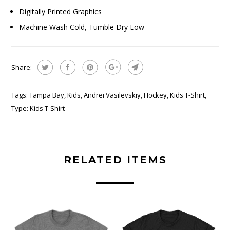
Digitally Printed Graphics
Machine Wash Cold, Tumble Dry Low
Share:
Tags:
Tampa Bay
,
Kids
,
Andrei Vasilevskiy
,
Hockey
,
Kids T-Shirt
,
Type:
Kids T-Shirt
RELATED ITEMS