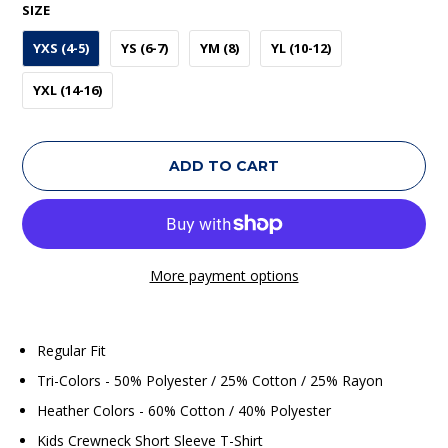
SIZE
YXS (4-5)
YS (6-7)
YM (8)
YL (10-12)
YXL (14-16)
ADD TO CART
More payment options
Regular Fit
Tri-Colors - 50% Polyester / 25% Cotton / 25% Rayon
Heather Colors - 60% Cotton / 40% Polyester
Kids Crewneck Short Sleeve T-Shirt