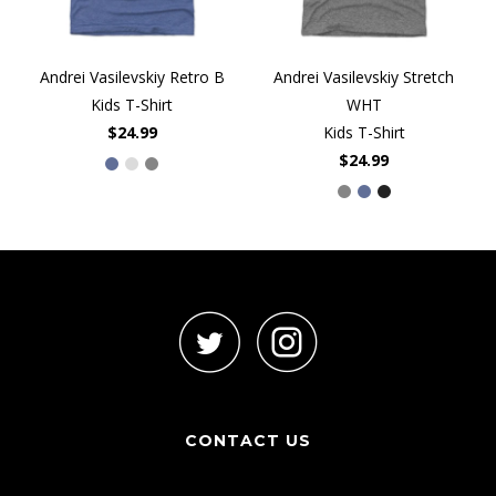
Andrei Vasilevskiy Retro B
Andrei Vasilevskiy Stretch
Kids T-Shirt
WHT
$24.99
Kids T-Shirt
$24.99
CONTACT US