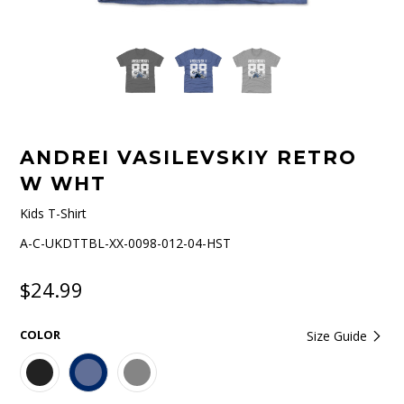
ANDREI VASILEVSKIY RETRO
W WHT
Kids T-Shirt
A-C-UKDTTBL-XX-0098-012-04-HST
$24.99
COLOR
Size Guide