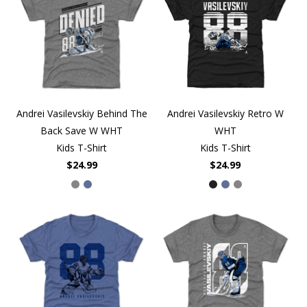
Andrei Vasilevskiy Behind The
Andrei Vasilevskiy Retro W
Back Save W WHT
WHT
Kids T-Shirt
Kids T-Shirt
$24.99
$24.99