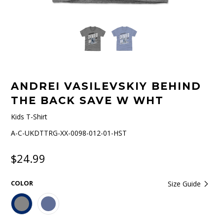
ANDREI VASILEVSKIY BEHIND
THE BACK SAVE W WHT
Kids T-Shirt
A-C-UKDTTRG-XX-0098-012-01-HST
$24.99
COLOR
Size Guide