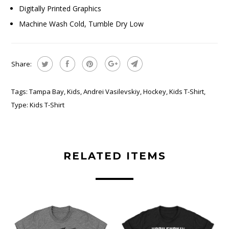
Digitally Printed Graphics
Machine Wash Cold, Tumble Dry Low
Share:
Tags:
Tampa Bay
,
Kids
,
Andrei Vasilevskiy
,
Hockey
,
Kids T-Shirt
,
Type:
Kids T-Shirt
RELATED ITEMS