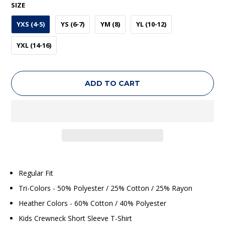
SIZE
YXS (4-5)
YS (6-7)
YM (8)
YL (10-12)
YXL (14-16)
ADD TO CART
Regular Fit
Tri-Colors - 50% Polyester / 25% Cotton / 25% Rayon
Heather Colors - 60% Cotton / 40% Polyester
Kids Crewneck Short Sleeve T-Shirt