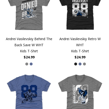
Andrei Vasilevskiy Behind The
Andrei Vasilevskiy Retro W
Back Save W WHT
WHT
Kids T-Shirt
Kids T-Shirt
$24.99
$24.99