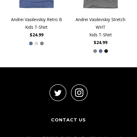
Andrei Vasilevskiy Retro B
Andrei Vasilevskiy Stretch
Kids T-Shirt
WHT
$24.99
Kids T-Shirt
$24.99
CONTACT US