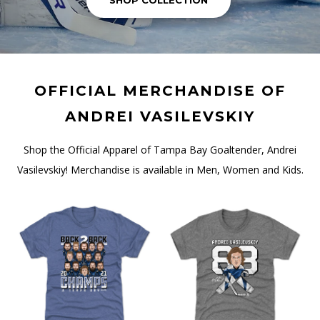
SHOP COLLECTION
OFFICIAL MERCHANDISE OF
ANDREI VASILEVSKIY
Shop the Official Apparel of Tampa Bay Goaltender, Andrei
Vasilevskiy! Merchandise is available in Men, Women and Kids.