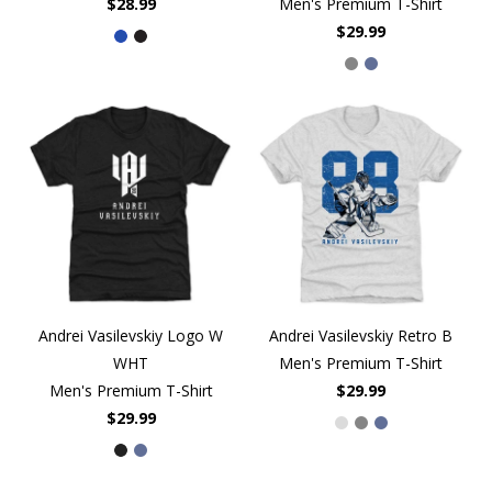
$28.99
Men's Premium T-Shirt
$29.99
Andrei Vasilevskiy Logo W
Andrei Vasilevskiy Retro B
WHT
Men's Premium T-Shirt
Men's Premium T-Shirt
$29.99
$29.99