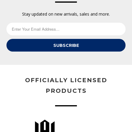
Stay updated on new arrivals, sales and more.
SUBSCRIBE
OFFICIALLY LICENSED
PRODUCTS