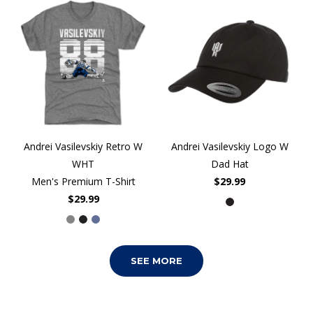
Andrei Vasilevskiy Retro W
Andrei Vasilevskiy Logo W
WHT
Dad Hat
Men's Premium T-Shirt
$29.99
$29.99
SEE MORE