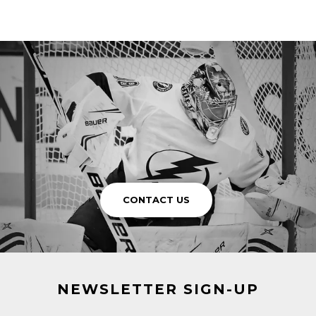
CONTACT US
NEWSLETTER SIGN-UP