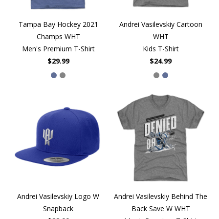
Tampa Bay Hockey 2021
Andrei Vasilevskiy Cartoon
Champs WHT
WHT
Men's Premium T-Shirt
Kids T-Shirt
$29.99
$24.99
Andrei Vasilevskiy Logo W
Andrei Vasilevskiy Behind The
Snapback
Back Save W WHT