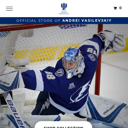
0
OFFICIAL STORE OF
ANDREI VASILEVSKIY