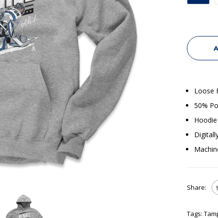
A
Loose F
50% Po
Hoodie 
Digital
Machin
Share:
Tags:
Tam