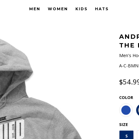
MEN
WOMEN
KIDS
HATS
ANDR
THE 
Men's Ho
A-C-BMNH
$54.9
COLOR
SIZE
S