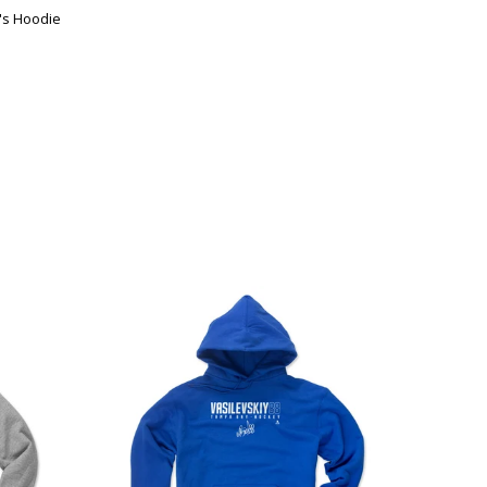
s Hoodie