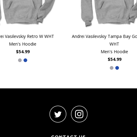
ei Vasilevskiy Retro W WHT
Andrei Vasilevskiy Tampa Bay Goa
Men's Hoodie
WHT
$54.99
Men's Hoodie
$54.99
CONTACT US