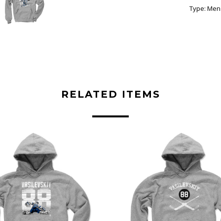
Type:
Men'
RELATED ITEMS