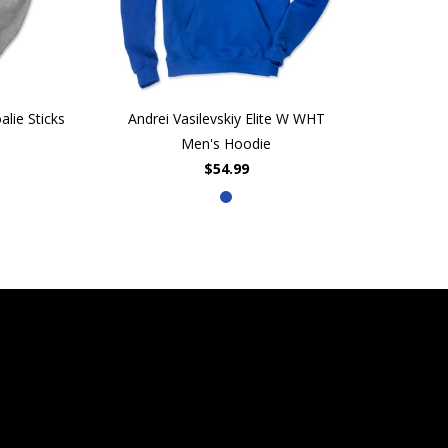
lie Sticks
Andrei Vasilevskiy Elite W WHT
Men's Hoodie
$54.99