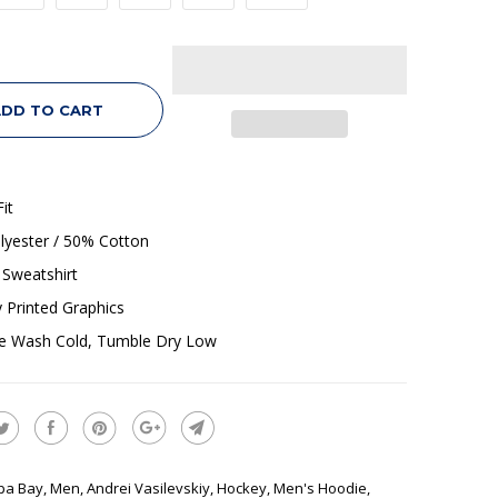
DD TO CART
it
lyester / 50% Cotton
Sweatshirt
ly Printed Graphics
e Wash Cold, Tumble Dry Low
pa Bay
,
Men
,
Andrei Vasilevskiy
,
Hockey
,
Men's Hoodie
,