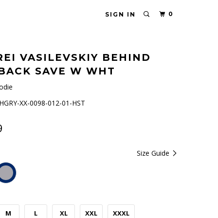
0
SIGN IN
EI VASILEVSKIY BEHIND
BACK SAVE W WHT
odie
GRY-XX-0098-012-01-HST
9
Size Guide
M
L
XL
XXL
XXXL