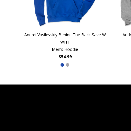
Andrei Vasilevskiy Behind The Back Save W
Andr
WHT
Men's Hoodie
$54.99