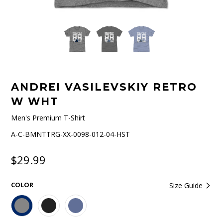
ANDREI VASILEVSKIY RETRO
W WHT
Men's Premium T-Shirt
A-C-BMNTTRG-XX-0098-012-04-HST
$29.99
COLOR
Size Guide