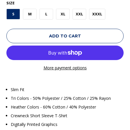
SIZE
S
M
L
XL
XXL
XXXL
ADD TO CART
More payment options
Slim Fit
Tri Colors - 50% Polyester / 25% Cotton / 25% Rayon
Heather Colors - 60% Cotton / 40% Polyester
Crewneck Short Sleeve T-Shirt
Digitally Printed Graphics