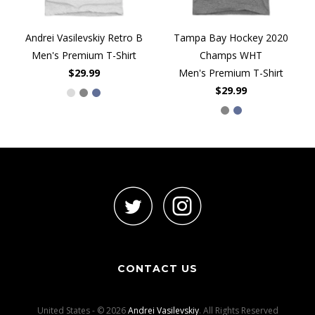
Andrei Vasilevskiy Retro B
Tampa Bay Hockey 2020
Men's Premium T-Shirt
Champs WHT
$29.99
Men's Premium T-Shirt
$29.99
CONTACT US
United States - © 2026
Andrei Vasilevskiy
. All Rights Reserved