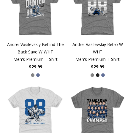
Andrei Vasilevskiy Behind The
Andrei Vasilevskiy Retro W
Back Save W WHT
WHT
Men's Premium T-Shirt
Men's Premium T-Shirt
$29.99
$29.99