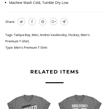
Machine Wash Cold, Tumble Dry Low
Share:
Tags:
Tampa Bay
,
Men
,
Andrei Vasilevskiy
,
Hockey
,
Men's
Premium T-Shirt
,
Type:
Men's Premium T-Shirt
RELATED ITEMS