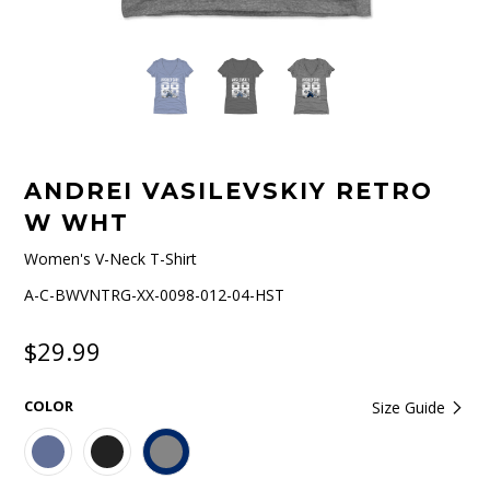
ANDREI VASILEVSKIY RETRO
W WHT
Women's V-Neck T-Shirt
A-C-BWVNTRG-XX-0098-012-04-HST
$29.99
COLOR
Size Guide