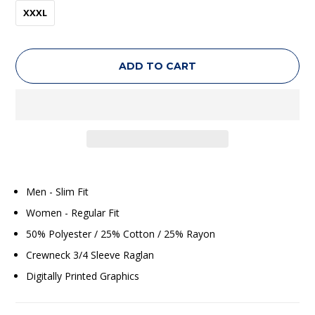
XXXL
ADD TO CART
Men - Slim Fit
Women - Regular Fit
50% Polyester / 25% Cotton / 25% Rayon
Crewneck 3/4 Sleeve Raglan
Digitally Printed Graphics