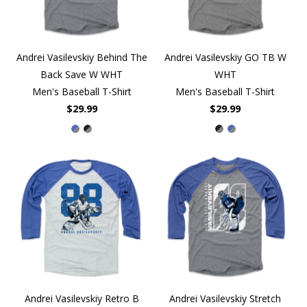
Andrei Vasilevskiy Behind The
Andrei Vasilevskiy GO TB W
Back Save W WHT
WHT
Men's Baseball T-Shirt
Men's Baseball T-Shirt
$29.99
$29.99
Andrei Vasilevskiy Retro B
Andrei Vasilevskiy Stretch