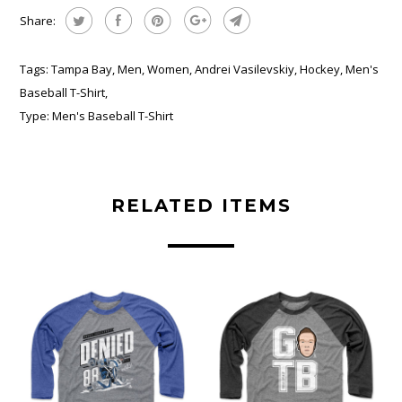
Share:
Tags:
Tampa Bay
,
Men
,
Women
,
Andrei Vasilevskiy
,
Hockey
,
Men's
Baseball T-Shirt
,
Type:
Men's Baseball T-Shirt
RELATED ITEMS