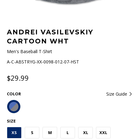
ANDREI VASILEVSKIY
CARTOON WHT
Men's Baseball T-Shirt
A-C-ABSTRYG-XX-0098-012-07-HST
$29.99
COLOR
Size Guide
SIZE
XS
S
M
L
XL
XXL