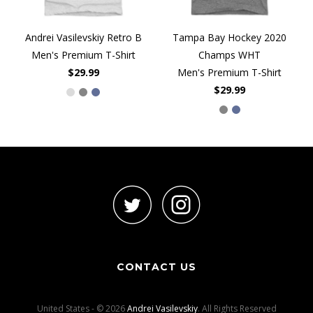
Andrei Vasilevskiy Retro B
Tampa Bay Hockey 2020
Men's Premium T-Shirt
Champs WHT
$29.99
Men's Premium T-Shirt
$29.99
CONTACT US
United States - © 2026
Andrei Vasilevskiy
. All Rights Reserved