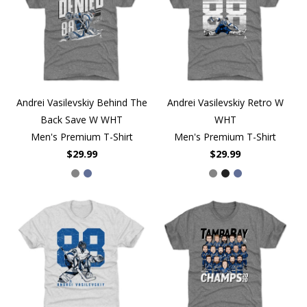
Andrei Vasilevskiy Behind The
Andrei Vasilevskiy Retro W
Back Save W WHT
WHT
Men's Premium T-Shirt
Men's Premium T-Shirt
$29.99
$29.99