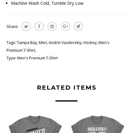
Machine Wash Cold, Tumble Dry Low
Share:
Tags:
Tampa Bay
,
Men
,
Andrei Vasilevskiy
,
Hockey
,
Men's
Premium T-Shirt
,
Type:
Men's Premium T-Shirt
RELATED ITEMS