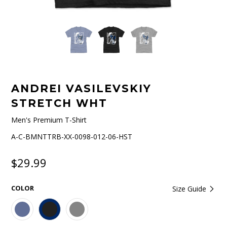
ANDREI VASILEVSKIY
STRETCH WHT
Men's Premium T-Shirt
A-C-BMNTTRB-XX-0098-012-06-HST
$29.99
COLOR
Size Guide