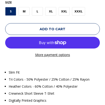
SIZE
S
M
L
XL
XXL
XXXL
ADD TO CART
More payment options
Slim Fit
Tri Colors - 50% Polyester / 25% Cotton / 25% Rayon
Heather Colors - 60% Cotton / 40% Polyester
Crewneck Short Sleeve T-Shirt
Digitally Printed Graphics