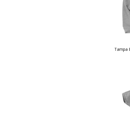
Tampa 