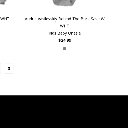
W WHT
Andrei Vasilevskiy Behind The Back Save W
WHT
Kids Baby Onesie
$24.99
3