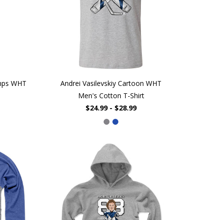
mps WHT
Andrei Vasilevskiy Cartoon WHT
Men's Cotton T-Shirt
$24.99 - $28.99