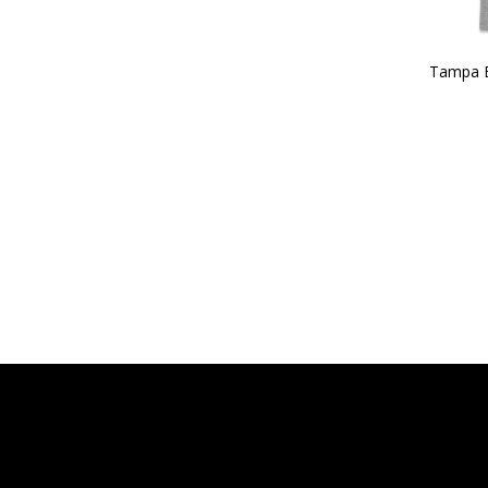
Tampa 