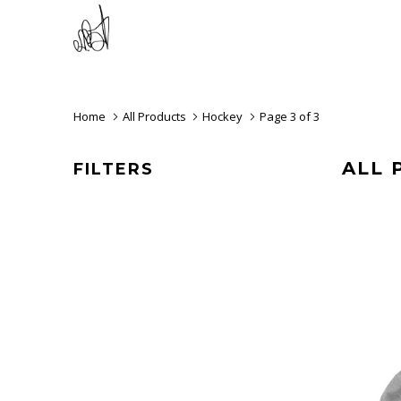
Home
All Products
Hockey
Page 3 of 3
ALL 
FILTERS