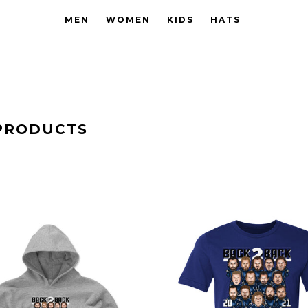
MEN
WOMEN
KIDS
HATS
PRODUCTS