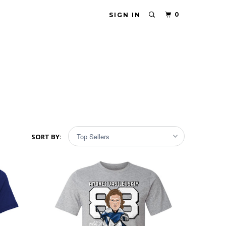
0
SIGN IN
SORT BY: