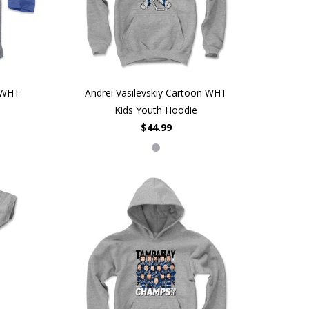
n WHT
Andrei Vasilevskiy Cartoon WHT
Kids Youth Hoodie
$44.99