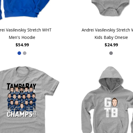
rei Vasilevskiy Stretch WHT
Andrei Vasilevskiy Stretch
Men's Hoodie
Kids Baby Onesie
$54.99
$24.99