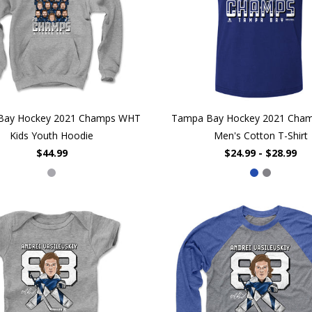
Bay Hockey 2021 Champs WHT
Tampa Bay Hockey 2021 Cha
Kids Youth Hoodie
Men's Cotton T-Shirt
$44.99
$24.99 - $28.99