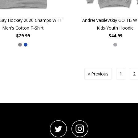
Bay Hockey 2020 Champs WHT
Andrei Vasilevskiy GO TB 
Men's Cotton T-Shirt
Kids Youth Hoodie
$29.99
$44.99
« Previous
1
2