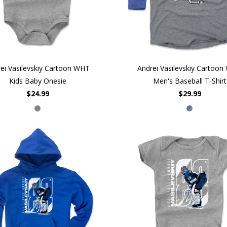
ei Vasilevskiy Cartoon WHT
Andrei Vasilevskiy Cartoo
Kids Baby Onesie
Men's Baseball T-Shirt
$24.99
$29.99