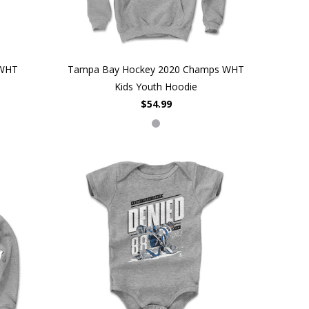
 WHT
Tampa Bay Hockey 2020 Champs WHT
Kids Youth Hoodie
$54.99