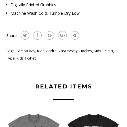
Digitally Printed Graphics
Machine Wash Cold, Tumble Dry Low
Share:
Tags:
Tampa Bay
,
Kids
,
Andrei Vasilevskiy
,
Hockey
,
Kids T-Shirt
,
Type:
Kids T-Shirt
RELATED ITEMS