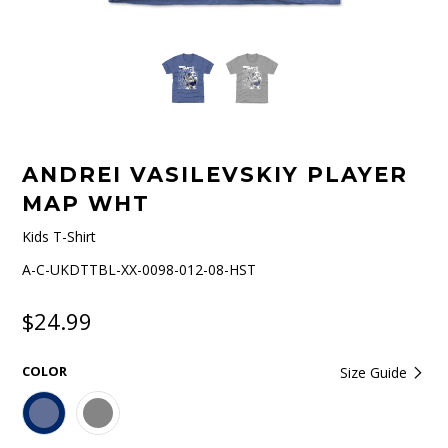
ANDREI VASILEVSKIY PLAYER
MAP WHT
Kids T-Shirt
A-C-UKDTTBL-XX-0098-012-08-HST
$24.99
COLOR
Size Guide