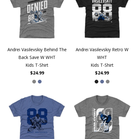
Andrei Vasilevskiy Behind The
Andrei Vasilevskiy Retro W
Back Save W WHT
WHT
Kids T-Shirt
Kids T-Shirt
$24.99
$24.99