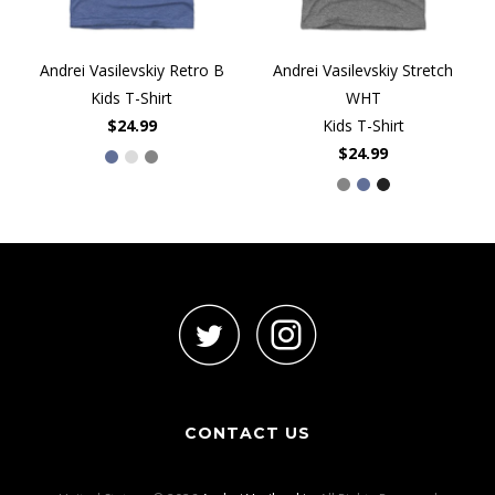
Andrei Vasilevskiy Retro B
Andrei Vasilevskiy Stretch
Kids T-Shirt
WHT
$24.99
Kids T-Shirt
$24.99
CONTACT US