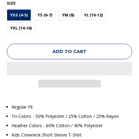
SIZE
YXS (4-5)
YS (6-7)
YM (8)
YL (10-12)
YXL (14-16)
ADD TO CART
Regular Fit
Tri-Colors - 50% Polyester / 25% Cotton / 25% Rayon
Heather Colors - 60% Cotton / 40% Polyester
Kids Crewneck Short Sleeve T-Shirt