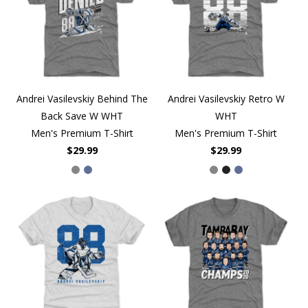
Andrei Vasilevskiy Behind The
Andrei Vasilevskiy Retro W
Back Save W WHT
WHT
Men's Premium T-Shirt
Men's Premium T-Shirt
$29.99
$29.99