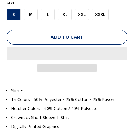
SIZE
S
M
L
XL
XXL
XXXL
ADD TO CART
Slim Fit
Tri Colors - 50% Polyester / 25% Cotton / 25% Rayon
Heather Colors - 60% Cotton / 40% Polyester
Crewneck Short Sleeve T-Shirt
Digitally Printed Graphics