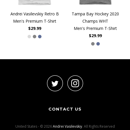
Andrei Vasilevskiy Retro B
Tampa Bay Hockey 2020
Men's Premium T-Shirt
Champs WHT
$29.99
Men's Premium T-Shirt
$29.99
CONTACT US
United States - © 2026
Andrei Vasilevskiy
. All Rights Reserved