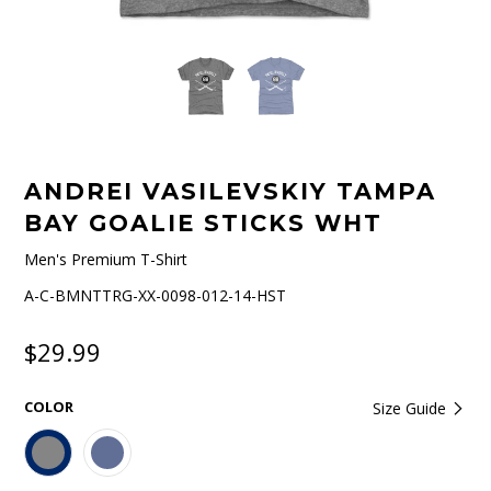
ANDREI VASILEVSKIY TAMPA
BAY GOALIE STICKS WHT
Men's Premium T-Shirt
A-C-BMNTTRG-XX-0098-012-14-HST
$29.99
COLOR
Size Guide