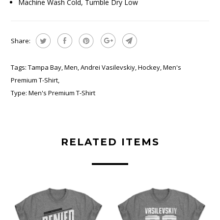
Machine Wash Cold, Tumble Dry Low
Share:
Tags:
Tampa Bay
,
Men
,
Andrei Vasilevskiy
,
Hockey
,
Men's
Premium T-Shirt
,
Type:
Men's Premium T-Shirt
RELATED ITEMS